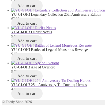
5,00
лв.
Add to cart
YU-GI-OH! Legendary Collection 25th Anniversary Edition
63,00
лв.
Add to cart
YU-GI-OH! Duelist Nexus
9,00
лв.
Add to cart
YU-GI-OH! Battles of Legend Monstrous Revenge
9,00
лв.
Add to cart
YU-GI-OH! Age of Overlord
9,00
лв.
Add to cart
YU-GI-OH! 25th Anniversary Tin Dueling Heroes
43,00
лв.
Add to cart
© Teedy Shop 2026