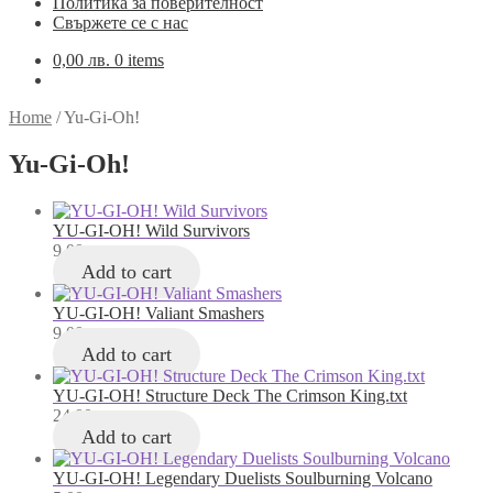
Политика за поверителност
Свържете се с нас
0,00
лв.
0 items
Home
/
Yu-Gi-Oh!
Yu-Gi-Oh!
YU-GI-OH! Wild Survivors
9,00
лв.
Add to cart
YU-GI-OH! Valiant Smashers
9,00
лв.
Add to cart
YU-GI-OH! Structure Deck The Crimson King.txt
24,00
лв.
Add to cart
YU-GI-OH! Legendary Duelists Soulburning Volcano