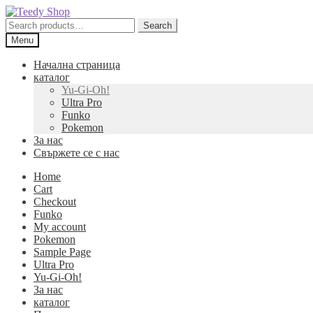
Skip
Skip
to
to
Search
Search
navigation
content
for:
Menu
Начална страница
каталог
Yu-Gi-Oh!
Ultra Pro
Funko
Pokemon
За нас
Свържете се с нас
Home
Cart
Checkout
Funko
My account
Pokemon
Sample Page
Ultra Pro
Yu-Gi-Oh!
За нас
каталог